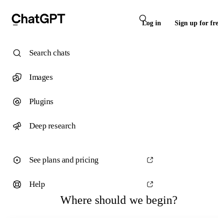
Log in
Sign up for fr
Search chats
Images
Plugins
Deep research
See plans and pricing
Help
Where should we begin?