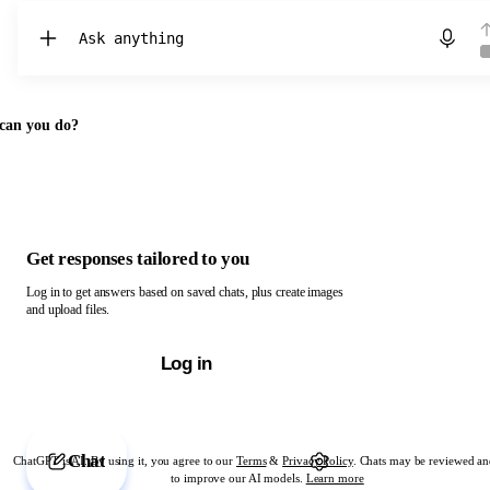
Chat with ChatGPT
can you do?
Get responses tailored to you
Log in to get answers based on saved chats, plus create images
and upload files.
Log in
Chat
ChatGPT is AI. By using it, you agree to our
Terms
&
Privacy Policy
. Chats may be reviewed an
to improve our AI models.
Learn more